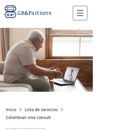
GB&Partners
Inicio
Lista de servicios
Colombian visa consult