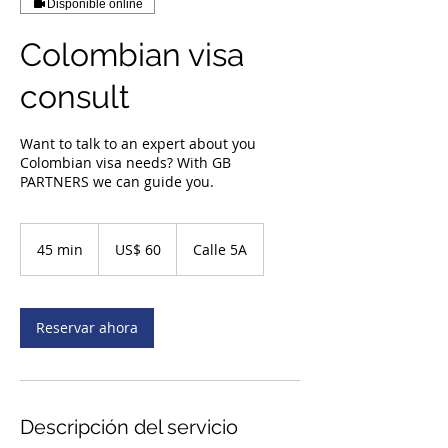
Disponible online
Colombian visa
consult
Want to talk to an expert about you
Colombian visa needs? With GB
PARTNERS we can guide you.
60
dólares
45 min
4
US$ 60
Calle 5A
estadounidenses
5
m
i
Reservar ahora
n
Descripción del servicio