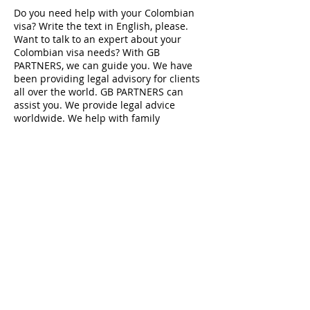
Do you need help with your Colombian
visa? Write the text in English, please.
Want to talk to an expert about your
Colombian visa needs? With GB
PARTNERS, we can guide you. We have
been providing legal advisory for clients
all over the world. GB PARTNERS can
assist you. We provide legal advice
worldwide. We help with family
reunification, investment visas, executive
transfers, business visas and more
Datos de contacto
Edificio CORFIN, Calle 5A, El Poblado,
Medellin, Antioquia, Colombia
info@gbpartnersllc.com